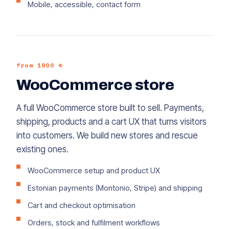
Mobile, accessible, contact form
from 1900 €
WooCommerce store
A full WooCommerce store built to sell. Payments,
shipping, products and a cart UX that turns visitors
into customers. We build new stores and rescue
existing ones.
WooCommerce setup and product UX
Estonian payments (Montonio, Stripe) and shipping
Cart and checkout optimisation
Orders, stock and fulfilment workflows