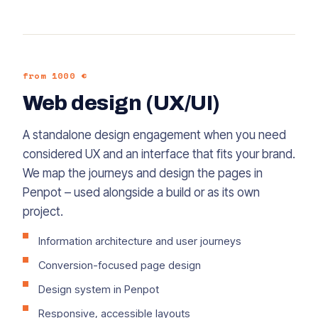
from 1000 €
Web design (UX/UI)
A standalone design engagement when you need
considered UX and an interface that fits your brand.
We map the journeys and design the pages in
Penpot – used alongside a build or as its own
project.
Information architecture and user journeys
Conversion-focused page design
Design system in Penpot
Responsive, accessible layouts