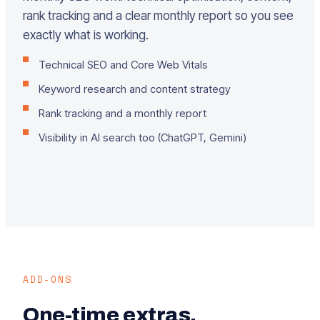
rank tracking and a clear monthly report so you see
exactly what is working.
Technical SEO and Core Web Vitals
Keyword research and content strategy
Rank tracking and a monthly report
Visibility in AI search too (ChatGPT, Gemini)
ADD-ONS
One-time extras.