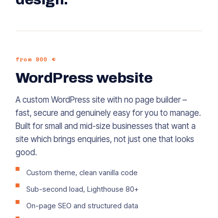
from 900 €
WordPress website
A custom WordPress site with no page builder –
fast, secure and genuinely easy for you to manage.
Built for small and mid-size businesses that want a
site which brings enquiries, not just one that looks
good.
Custom theme, clean vanilla code
Sub-second load, Lighthouse 80+
On-page SEO and structured data