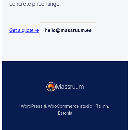
concrete price range.
Get a quote →
hello@massruum.ee
Massruum
WordPress & WooCommerce studio · Tallinn,
Estonia