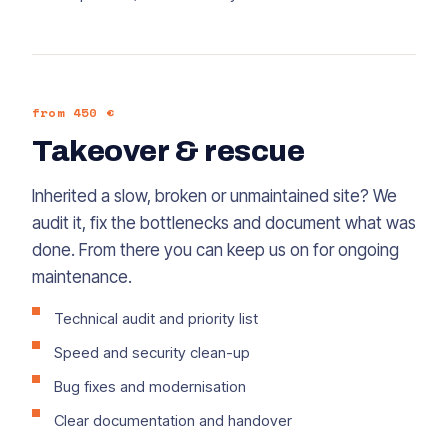
from 450 €
Takeover & rescue
Inherited a slow, broken or unmaintained site? We
audit it, fix the bottlenecks and document what was
done. From there you can keep us on for ongoing
maintenance.
Technical audit and priority list
Speed and security clean-up
Bug fixes and modernisation
Clear documentation and handover