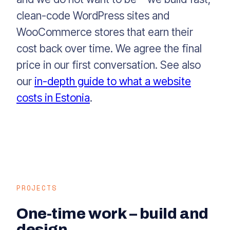
clean-code WordPress sites and
WooCommerce stores that earn their
cost back over time. We agree the final
price in our first conversation. See also
our
in-depth guide to what a website
costs in Estonia
.
PROJECTS
One-time work – build and
design.