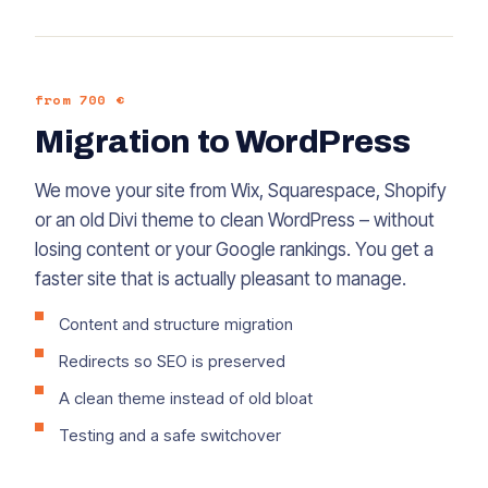
from 700 €
Migration to WordPress
We move your site from Wix, Squarespace, Shopify
or an old Divi theme to clean WordPress – without
losing content or your Google rankings. You get a
faster site that is actually pleasant to manage.
Content and structure migration
Redirects so SEO is preserved
A clean theme instead of old bloat
Testing and a safe switchover