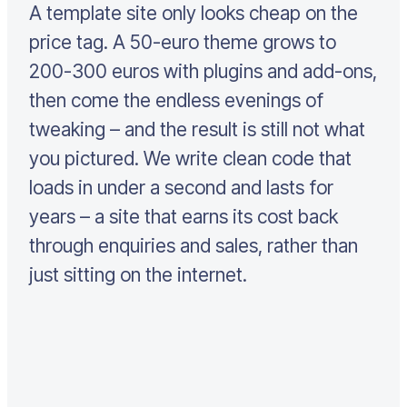
A template site only looks cheap on the
price tag. A 50-euro theme grows to
200-300 euros with plugins and add-ons,
then come the endless evenings of
tweaking – and the result is still not what
you pictured. We write clean code that
loads in under a second and lasts for
years – a site that earns its cost back
through enquiries and sales, rather than
just sitting on the internet.