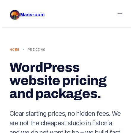
Skip
to
Massruum
content
HOME
· PRICING
WordPress
website pricing
and packages.
Clear starting prices, no hidden fees. We
are not the cheapest studio in Estonia
and we do not want to be – we build fast,