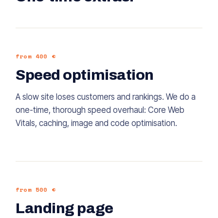
from 400 €
Speed optimisation
A slow site loses customers and rankings. We do a
one-time, thorough speed overhaul: Core Web
Vitals, caching, image and code optimisation.
from 500 €
Landing page