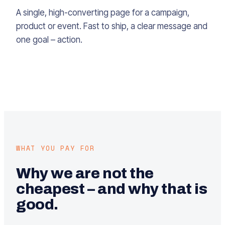
A single, high-converting page for a campaign,
product or event. Fast to ship, a clear message and
one goal – action.
WHAT YOU PAY FOR
Why we are not the
cheapest – and why that is
good.