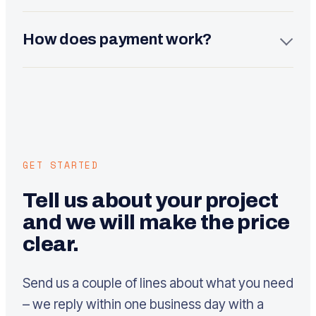
Maintenance is 140 euros per month (updates,
backups, security and monthly fixes). The SEO and
How does payment work?
growth service starts from 350 euros per month. Both
are optional – the site works without them, but they
We usually split a project in two: part at the start and
keep it fast and findable.
part before launch. For larger projects we agree a
staged schedule. All prices are exclusive of VAT.
GET STARTED
Tell us about your project
and we will make the price
clear.
Send us a couple of lines about what you need
– we reply within one business day with a