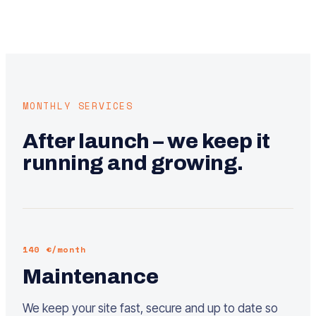
MONTHLY SERVICES
After launch – we keep it
running and growing.
140 €/month
Maintenance
We keep your site fast, secure and up to date so