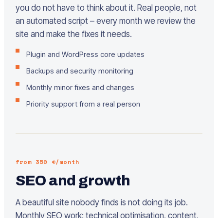
you do not have to think about it. Real people, not
an automated script – every month we review the
site and make the fixes it needs.
Plugin and WordPress core updates
Backups and security monitoring
Monthly minor fixes and changes
Priority support from a real person
from 350 €/month
SEO and growth
A beautiful site nobody finds is not doing its job.
Monthly SEO work: technical optimisation, content,